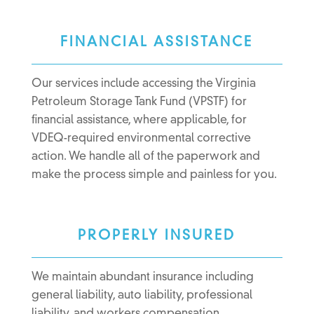
FINANCIAL ASSISTANCE
Our services include accessing the Virginia
Petroleum Storage Tank Fund (VPSTF) for
financial assistance, where applicable, for
VDEQ-required environmental corrective
action. We handle all of the paperwork and
make the process simple and painless for you.
PROPERLY INSURED
We maintain abundant insurance including
general liability, auto liability, professional