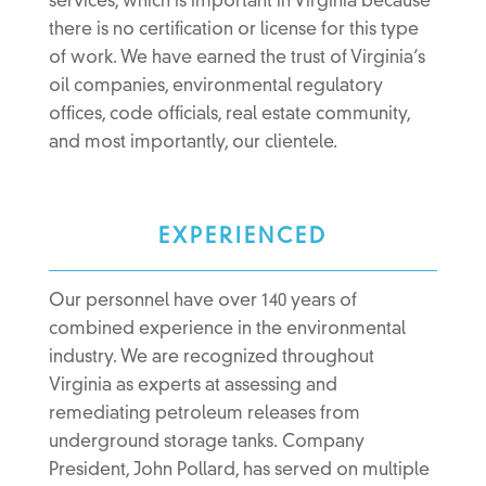
services, which is important in Virginia because
there is no certification or license for this type
of work. We have earned the trust of Virginia’s
oil companies, environmental regulatory
offices, code officials, real estate community,
and most importantly, our clientele.
EXPERIENCED
Our personnel have over 140 years of
combined experience in the environmental
industry. We are recognized throughout
Virginia as experts at assessing and
remediating petroleum releases from
underground storage tanks. Company
President, John Pollard, has served on multiple