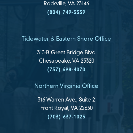
Rockville, VA 23146
(804) 749-3339
Tidewater & Eastern Shore Office
313-B Great Bridge Blvd
Chesapeake, VA 23320
(757) 698-4070
Northern Virginia Office
316 Warren Ave., Suite 2
Front Royal, VA 22630
(703) 637-1025