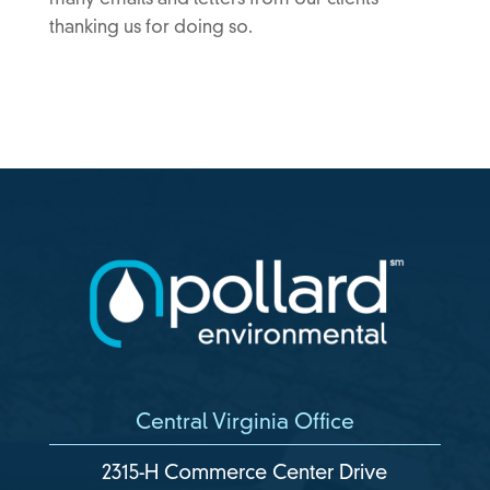
many emails and letters from our clients
thanking us for doing so.
Central Virginia Office
2315-H Commerce Center Drive