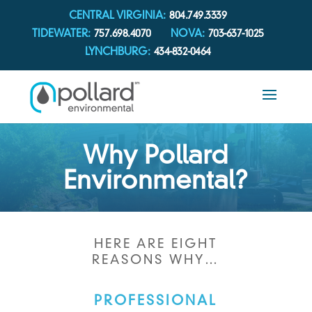
CENTRAL VIRGINIA:
804.749.3339
TIDEWATER:
757.698.4070
NOVA:
703-637-1025
LYNCHBURG:
434-832-0464
Why Pollard
Environmental?
HERE ARE EIGHT
REASONS WHY…
PROFESSIONAL