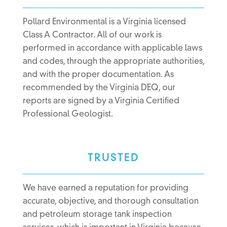
Pollard Environmental is a Virginia licensed
Class A Contractor. All of our work is
performed in accordance with applicable laws
and codes, through the appropriate authorities,
and with the proper documentation. As
recommended by the Virginia DEQ, our
reports are signed by a Virginia Certified
Professional Geologist.
TRUSTED
We have earned a reputation for providing
accurate, objective, and thorough consultation
and petroleum storage tank inspection