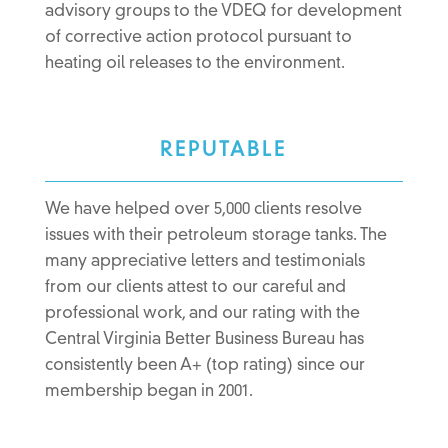
advisory groups to the VDEQ for development
of corrective action protocol pursuant to
heating oil releases to the environment.
REPUTABLE
We have helped over 5,000 clients resolve
issues with their petroleum storage tanks. The
many appreciative letters and testimonials
from our clients attest to our careful and
professional work, and our rating with the
Central Virginia Better Business Bureau has
consistently been A+ (top rating) since our
membership began in 2001.