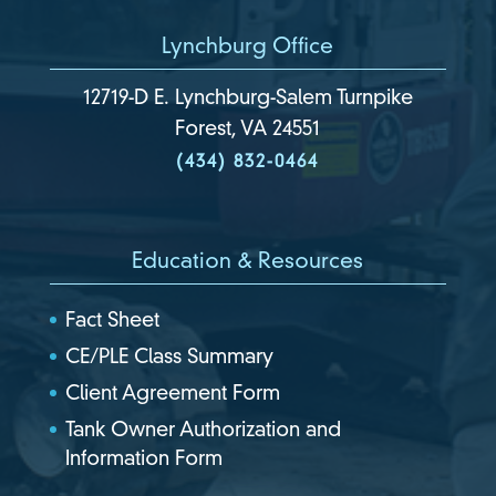
Lynchburg Office
12719-D E. Lynchburg-Salem Turnpike
Forest, VA 24551
(434) 832-0464
Education & Resources
Fact Sheet
CE/PLE Class Summary
Client Agreement Form
Tank Owner Authorization and
Information Form