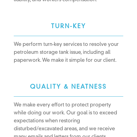
liability, and workers compensation.
TURN-KEY
We perform turn-key services to resolve your
petroleum storage tank issue, including all
paperwork. We make it simple for our client.
QUALITY & NEATNESS
We make every effort to protect property
while doing our work. Our goal is to exceed
expectations when restoring
disturbed/excavated areas, and we receive