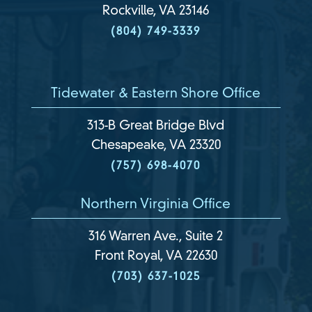
Rockville, VA 23146
(804) 749-3339
Tidewater & Eastern Shore Office
313-B Great Bridge Blvd
Chesapeake, VA 23320
(757) 698-4070
Northern Virginia Office
316 Warren Ave., Suite 2
Front Royal, VA 22630
(703) 637-1025