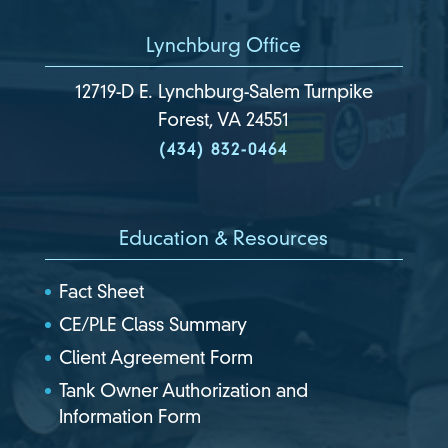
Lynchburg Office
12719-D E. Lynchburg-Salem Turnpike
Forest, VA 24551
(434) 832-0464
Education & Resources
Fact Sheet
CE/PLE Class Summary
Client Agreement Form
Tank Owner Authorization and
Information Form