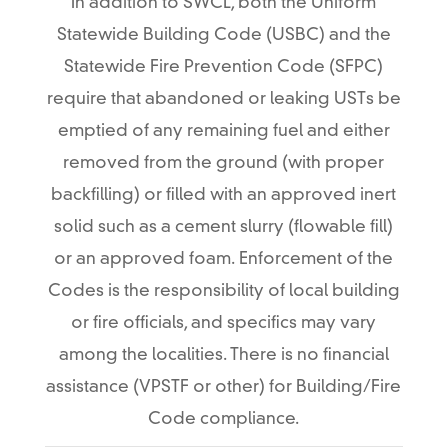
In addition to SWCL, both the Uniform
Statewide Building Code (USBC) and the
Statewide Fire Prevention Code (SFPC)
require that abandoned or leaking USTs be
emptied of any remaining fuel and either
removed from the ground (with proper
backfilling) or filled with an approved inert
solid such as a cement slurry (flowable fill)
or an approved foam. Enforcement of the
Codes is the responsibility of local building
or fire officials, and specifics may vary
among the localities. There is no financial
assistance (VPSTF or other) for Building/Fire
Code compliance.