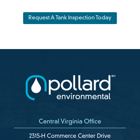
Request A Tank Inspection Today
Central Virginia Office
2315-H Commerce Center Drive