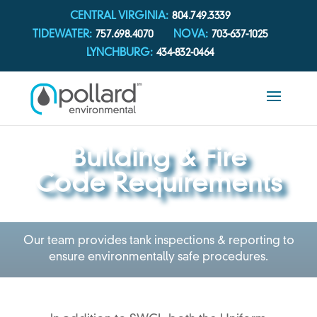
CENTRAL VIRGINIA:
804.749.3339
TIDEWATER:
757.698.4070
NOVA:
703-637-1025
LYNCHBURG:
434-832-0464
Building & Fire
Code Requirements
Our team provides tank inspections & reporting to
ensure environmentally safe procedures.