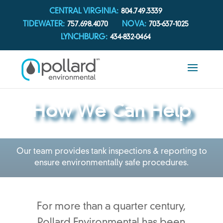
CENTRAL VIRGINIA:
804.749.3339
TIDEWATER:
757.698.4070
NOVA:
703-637-1025
LYNCHBURG:
434-832-0464
How We Can Help
Our team provides tank inspections & reporting to
ensure environmentally safe procedures.
For more than a quarter century,