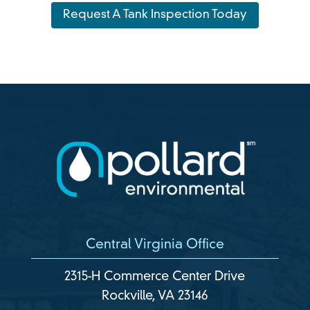
Request A Tank Inspection Today
Central Virginia Office
2315-H Commerce Center Drive
Rockville, VA 23146