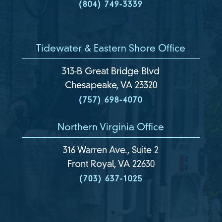
(804) 749-3339
Tidewater & Eastern Shore Office
313-B Great Bridge Blvd
Chesapeake, VA 23320
(757) 698-4070
Northern Virginia Office
316 Warren Ave., Suite 2
Front Royal, VA 22630
(703) 637-1025