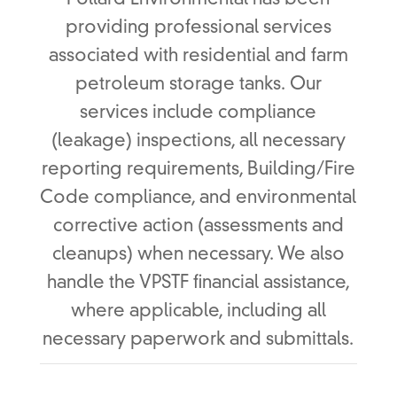
Pollard Environmental has been
providing professional services
associated with residential and farm
petroleum storage tanks. Our
services include compliance
(leakage) inspections, all necessary
reporting requirements, Building/Fire
Code compliance, and environmental
corrective action (assessments and
cleanups) when necessary. We also
handle the VPSTF financial assistance,
where applicable, including all
necessary paperwork and submittals.