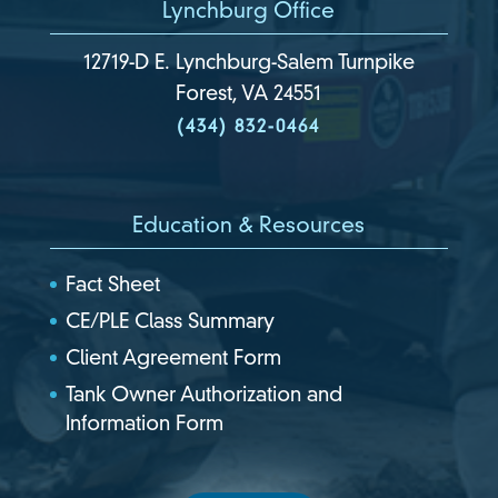
Lynchburg Office
12719-D E. Lynchburg-Salem Turnpike
Forest, VA 24551
(434) 832-0464
Education & Resources
Fact Sheet
CE/PLE Class Summary
Client Agreement Form
Tank Owner Authorization and
Information Form