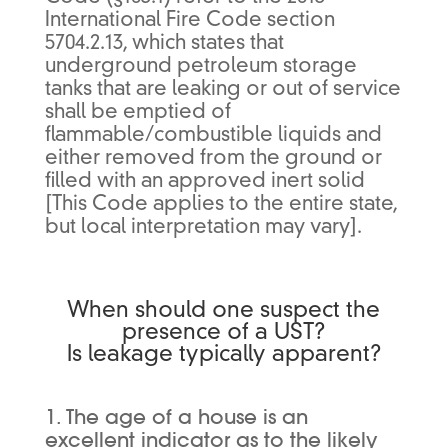
International Fire Code section
5704.2.13, which states that
underground petroleum storage
tanks that are leaking or out of service
shall be emptied of
flammable/combustible liquids and
either removed from the ground or
filled with an approved inert solid
[This Code applies to the entire state,
but local interpretation may vary].
When should one suspect the
presence of a UST?
Is leakage typically apparent?
1. The age of a house is an
excellent indicator as to the likely