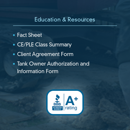
Education & Resources
Fact Sheet
CE/PLE Class Summary
Client Agreement Form
Tank Owner Authorization and
Information Form