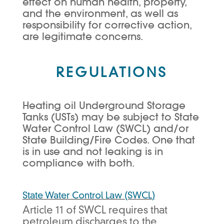
effect on human health, property,
and the environment, as well as
responsibility for corrective action,
are legitimate concerns.
REGULATIONS
Heating oil Underground Storage
Tanks (USTs) may be subject to State
Water Control Law (SWCL) and/or
State Building/Fire Codes. One that
is in use and not leaking is in
compliance with both.
State Water Control Law (SWCL
)
Article 11 of SWCL requires that
petroleum discharges to the