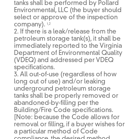
tanks shall be performed by Pollard
Environmental, LLC (the buyer should
select or approve of the inspection
company).
1,2
2. If there is a leak/release from the
petroleum storage tank(s), it shall be
immediately reported to the Virginia
Department of Environmental Quality
(VDEQ) and addressed per VDEQ
specifications.
3. All out-of-use (regardless of how
long out of use) and/or leaking
underground petroleum storage
tanks shall be properly removed or
abandoned-by-filling per the
Building/Fire Code specifications.
[Note: because the Code allows for
removal or filling, if a buyer wishes for
a particular method of Code