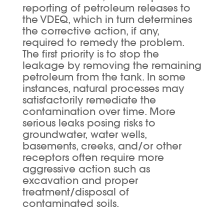
reporting of petroleum releases to
the VDEQ, which in turn determines
the corrective action, if any,
required to remedy the problem.
The first priority is to stop the
leakage by removing the remaining
petroleum from the tank. In some
instances, natural processes may
satisfactorily remediate the
contamination over time. More
serious leaks posing risks to
groundwater, water wells,
basements, creeks, and/or other
receptors often require more
aggressive action such as
excavation and proper
treatment/disposal of
contaminated soils.