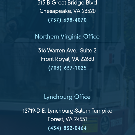
313-B Great Bridge Blvd
Chesapeake, VA 23320
(757) 698-4070
Northern Virginia Office
316 Warren Ave., Suite 2
Front Royal, VA 22630
(703) 637-1025
Lynchburg Office
12719-D E. Lynchburg-Salem Turnpike
Forest, VA 24551
(434) 832-0464