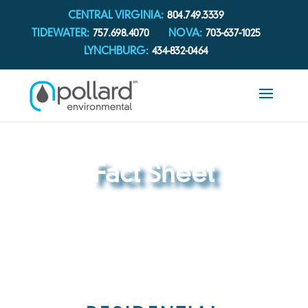
CENTRAL VIRGINIA:
804.749.3339
TIDEWATER:
757.698.4070
NOVA:
703-637-1025
LYNCHBURG:
434-832-0464
Fact Sheet
REACH OUT TO OUR TEAM TODAY FOR
ANY QUESTIONS YOU MAY HAVE.