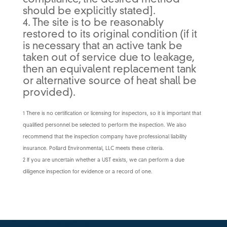
compliance, the desired method
should be explicitly stated].
4. The site is to be reasonably
restored to its original condition (if it
is necessary that an active tank be
taken out of service due to leakage,
then an equivalent replacement tank
or alternative source of heat shall be
provided).
1 There is no certification or licensing for inspectors, so it is important that
qualified personnel be selected to perform the inspection. We also
recommend that the inspection company have professional liability
insurance. Pollard Environmental, LLC meets these criteria.
2 If you are uncertain whether a UST exists, we can perform a due
diligence inspection for evidence or a record of one.