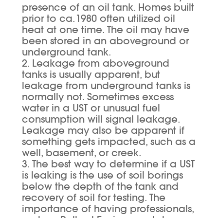
presence of an oil tank. Homes built
prior to ca.1980 often utilized oil
heat at one time. The oil may have
been stored in an aboveground or
underground tank.
2. Leakage from aboveground
tanks is usually apparent, but
leakage from underground tanks is
normally not. Sometimes excess
water in a UST or unusual fuel
consumption will signal leakage.
Leakage may also be apparent if
something gets impacted, such as a
well, basement, or creek.
3. The best way to determine if a UST
is leaking is the use of soil borings
below the depth of the tank and
recovery of soil for testing. The
importance of having professionals,