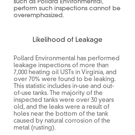
such as Pollard Environmental,
perform such inspections cannot be
overemphasized.
Likelihood of Leakage
Pollard Environmental has performed
leakage inspections of more than
7,000 heating oil USTs in Virginia, and
over 70% were found to be leaking.
This statistic includes in-use and out-
of-use tanks. The majority of the
inspected tanks were over 30 years
old, and the leaks were a result of
holes near the bottom of the tank
caused by natural corrosion of the
metal (rusting).