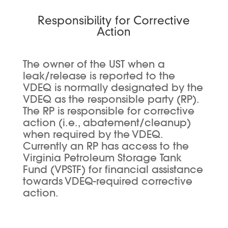
Responsibility for Corrective
Action
The owner of the UST when a
leak/release is reported to the
VDEQ is normally designated by the
VDEQ as the responsible party (RP).
The RP is responsible for corrective
action (i.e., abatement/cleanup)
when required by the VDEQ.
Currently an RP has access to the
Virginia Petroleum Storage Tank
Fund (VPSTF) for financial assistance
towards VDEQ-required corrective
action.