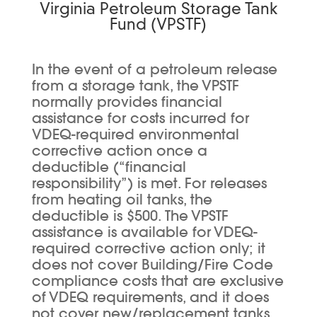
Virginia Petroleum Storage Tank
Fund (VPSTF)
In the event of a petroleum release
from a storage tank, the VPSTF
normally provides financial
assistance for costs incurred for
VDEQ-required environmental
corrective action once a
deductible (“financial
responsibility”) is met. For releases
from heating oil tanks, the
deductible is $500. The VPSTF
assistance is available for VDEQ-
required corrective action only; it
does not cover Building/Fire Code
compliance costs that are exclusive
of VDEQ requirements, and it does
not cover new/replacement tanks.