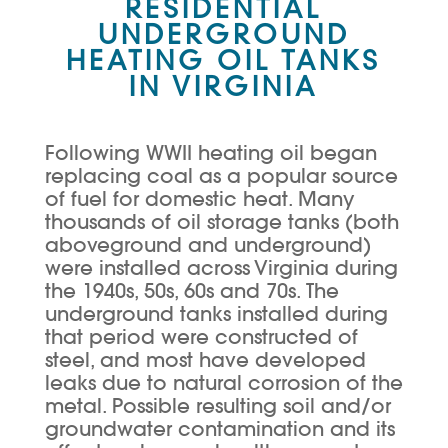
RESIDENTIAL
UNDERGROUND
HEATING OIL TANKS
IN VIRGINIA
Following WWII heating oil began
replacing coal as a popular source
of fuel for domestic heat. Many
thousands of oil storage tanks (both
aboveground and underground)
were installed across Virginia during
the 1940s, 50s, 60s and 70s. The
underground tanks installed during
that period were constructed of
steel, and most have developed
leaks due to natural corrosion of the
metal. Possible resulting soil and/or
groundwater contamination and its