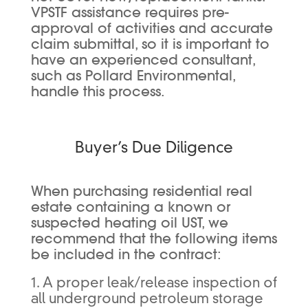
VPSTF assistance requires pre-
approval of activities and accurate
claim submittal, so it is important to
have an experienced consultant,
such as Pollard Environmental,
handle this process.
Buyer’s Due Diligence
When purchasing residential real
estate containing a known or
suspected heating oil UST, we
recommend that the following items
be included in the contract:
1. A proper leak/release inspection of
all underground petroleum storage