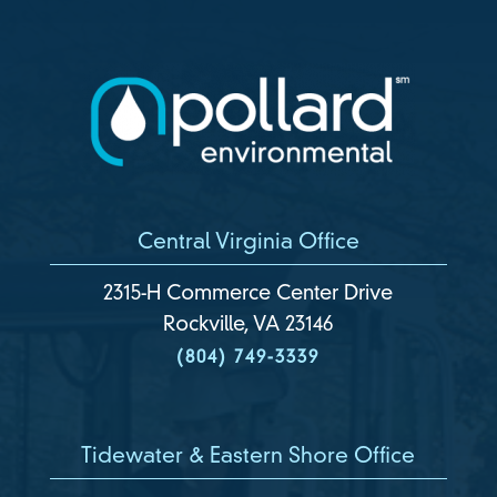
Central Virginia Office
2315-H Commerce Center Drive
Rockville, VA 23146
(804) 749-3339
Tidewater & Eastern Shore Office