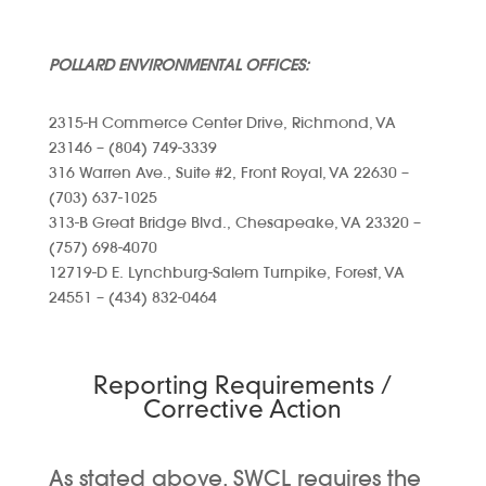
POLLARD ENVIRONMENTAL OFFICES:
2315-H Commerce Center Drive, Richmond, VA
23146 – (804) 749-3339
316 Warren Ave., Suite #2, Front Royal, VA 22630 –
(703) 637-1025
313-B Great Bridge Blvd., Chesapeake, VA 23320 –
(757) 698-4070
12719-D E. Lynchburg-Salem Turnpike, Forest, VA
24551 – (434) 832-0464
Reporting Requirements /
Corrective Action
As stated above, SWCL requires the