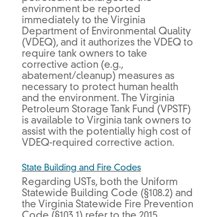
environment be reported
immediately to the Virginia
Department of Environmental Quality
(VDEQ), and it authorizes the VDEQ to
require tank owners to take
corrective action (e.g.,
abatement/cleanup) measures as
necessary to protect human health
and the environment. The Virginia
Petroleum Storage Tank Fund (VPSTF)
is available to Virginia tank owners to
assist with the potentially high cost of
VDEQ-required corrective action.
State Building and Fire Codes
Regarding USTs, both the Uniform
Statewide Building Code (§108.2) and
the Virginia Statewide Fire Prevention
Code (§103.1) refer to the 2015